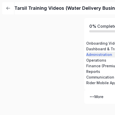
Tarsil Training Videos (Water Delivery Busi
0%
Complet
Onboarding Vid
Dashboard & Tr
Administration
Operations
Finance (Premi
Reports
Communication
Rider Mobile Ap
More