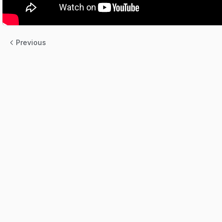
Previous