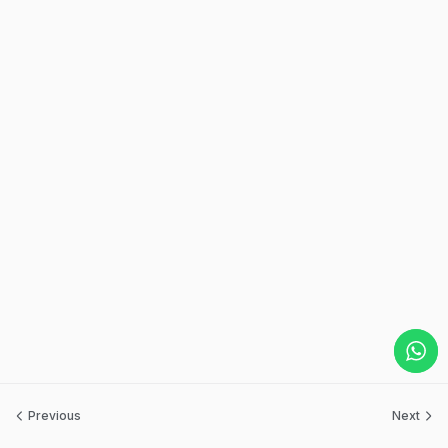
Previous
Next