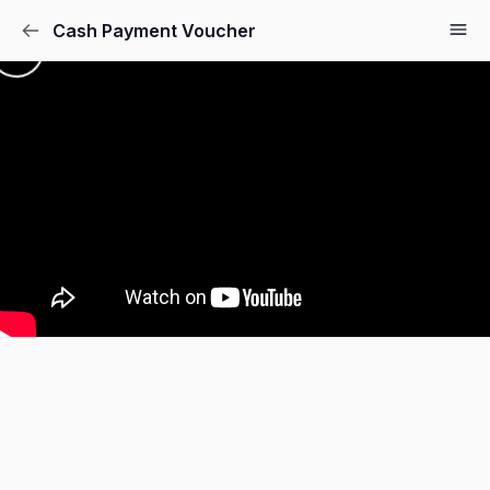
Cash Payment Voucher