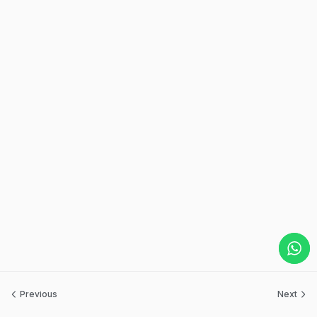
Previous
Next