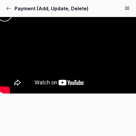
Payment (Add, Update, Delete)