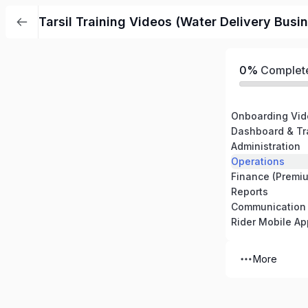
Tarsil Training Videos (Water Delivery Busi
0%
Complet
Onboarding Vid
Dashboard & Tr
Administration
Operations
Finance (Premi
Reports
Communication
Rider Mobile Ap
More