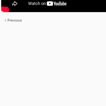
Previous