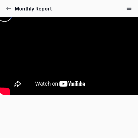
Monthly Report