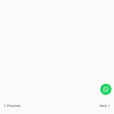
Previous
Next