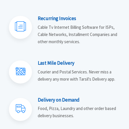
Recurring Invoices
Cable Tv Internet Billing Software for ISPs,
Cable Networks, Installment Companies and
other monthly services.
Last Mile Delivery
Courier and Postal Services. Never miss a
delivery any more with Tarsil's Delivery app.
Delivery on Demand
Food, Pizza, Laundry and other order based
delivery businesses.