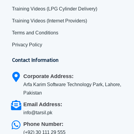
Training Videos (LPG Cylinder Delivery)
Training Videos (Internet Providers)
Terms and Conditions
Privacy Policy
Contact Information
Corporate Address:
Arfa Karim Software Technology Park, Lahore,
Pakistan
Email Address:
info@tarsil.pk
Phone Number:
(+92) 30 111 29 555