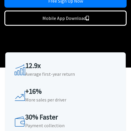
Free Sign Up Now
Mobile App Download
12.9x
Average first-year return
+16%
More sales per driver
30% Faster
Payment collection