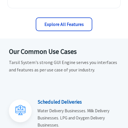
Explore All Features
Our Common Use Cases
Tarsil System's strong GUI Engine serves you interfaces
and features as per use case of your industry.
Scheduled Deliveries
Water Delivery Businesses. Milk Delivery
Businesses. LPG and Oxygen Delivery
Businesses.