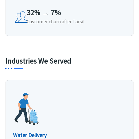
32% → 7%
Customer churn after Tarsil
Industries We Served
Water Delivery