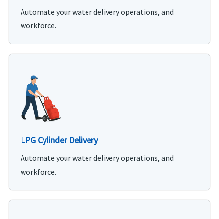
Automate your water delivery operations, and
workforce.
LPG Cylinder Delivery
Automate your water delivery operations, and
workforce.