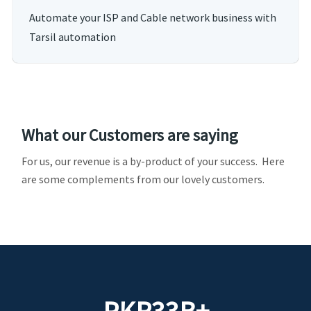
Automate your ISP and Cable network business with
Tarsil automation
What our Customers are saying
For us, our revenue is a by-product of your success. Here
are some complements from our lovely customers.
PKR
33
B+