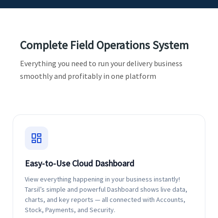
Complete Field Operations System
Everything you need to run your delivery business
smoothly and profitably in one platform
Easy-to-Use Cloud Dashboard
View everything happening in your business instantly!
Tarsil’s simple and powerful Dashboard shows live data,
charts, and key reports — all connected with Accounts,
Stock, Payments, and Security.