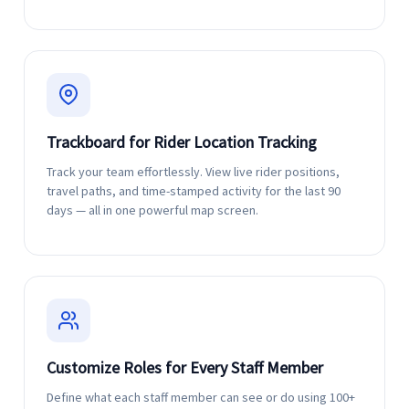
Trackboard for Rider Location Tracking
Track your team effortlessly. View live rider positions,
travel paths, and time-stamped activity for the last 90
days — all in one powerful map screen.
Customize Roles for Every Staff Member
Define what each staff member can see or do using 100+