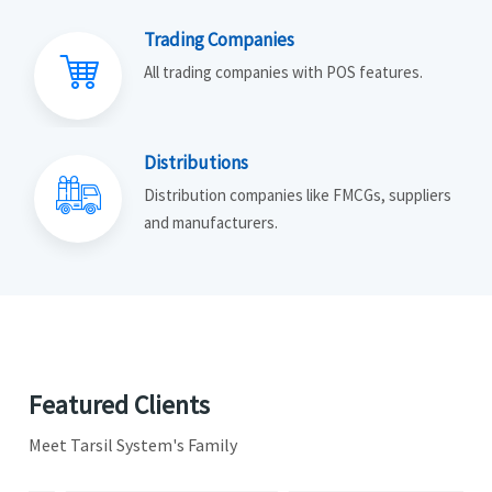
Trading Companies
All trading companies with POS features.
Distributions
Distribution companies like FMCGs, suppliers
and manufacturers.
Featured Clients
Meet Tarsil System's Family