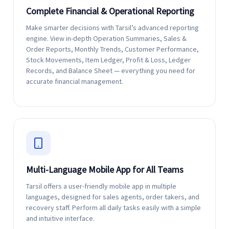
Complete Financial & Operational Reporting
Make smarter decisions with Tarsil’s advanced reporting
engine. View in-depth Operation Summaries, Sales &
Order Reports, Monthly Trends, Customer Performance,
Stock Movements, Item Ledger, Profit & Loss, Ledger
Records, and Balance Sheet — everything you need for
accurate financial management.
Multi-Language Mobile App for All Teams
Tarsil offers a user-friendly mobile app in multiple
languages, designed for sales agents, order takers, and
recovery staff. Perform all daily tasks easily with a simple
and intuitive interface.