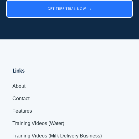
GET FREE TRIAL NOW
Links
About
Contact
Features
Training Videos (Water)
Training Videos (Milk Delivery Business)