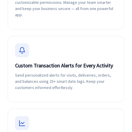
customizable permissions. Manage your team smarter
and keep your business secure — all from one powerful
app.
Custom Transaction Alerts for Every Activity
Send personalized alerts for visits, deliveries, orders,
and balances using 25+ smart data tags. Keep your
customers informed effortlessly.