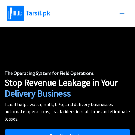
Skip
to
content
The Operating System for Field Operations
Stop Revenue Leakage in Your
Delivery Business
Tarsil helps water, milk, LPG, and delivery businesses
automate operations, track riders in real-time and eliminate
losses.