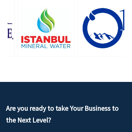
Are you ready to take Your Business to
the Next Level?