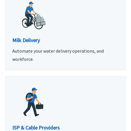
Milk Delivery
Automate your water delivery operations, and
workforce.
ISP & Cable Providers