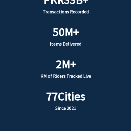
Transactions Recorded
50
M+
Items Delivered
2
M+
KM of Riders Tracked Live
77
Cities
Since 2021