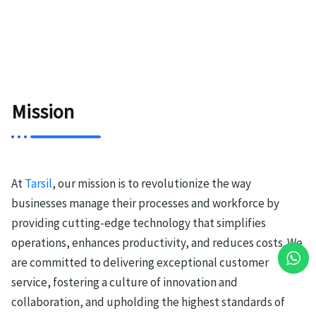
Mission
At
Tarsil
, our mission is to revolutionize the way
businesses manage their processes and workforce by
providing cutting-edge technology that simplifies
operations, enhances productivity, and reduces costs. We
are committed to delivering exceptional customer
service, fostering a culture of innovation and
collaboration, and upholding the highest standards of