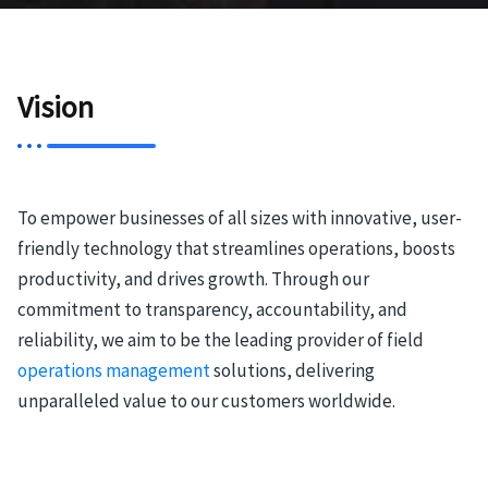
Vision
To empower businesses of all sizes with innovative, user-
friendly technology that streamlines operations, boosts
productivity, and drives growth. Through our
commitment to transparency, accountability, and
reliability, we aim to be the leading provider of field
operations management
solutions, delivering
unparalleled value to our customers worldwide.