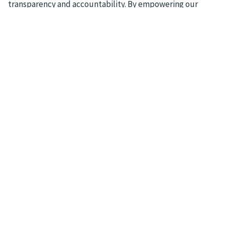
transparency and accountability. By empowering our
customers to achieve their goals, we strive to make a
positive impact on the global economy and society as a
whole.