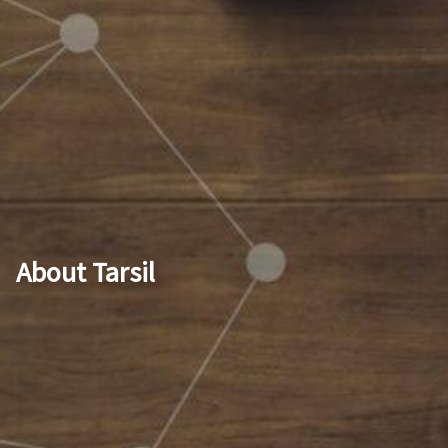
About Tarsil