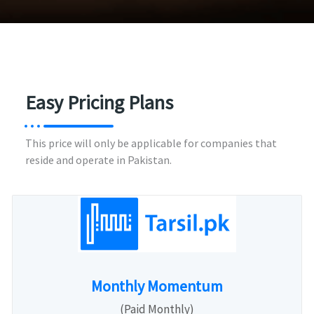
Easy Pricing Plans
This price will only be applicable for companies that
reside and operate in Pakistan.
Monthly Momentum
(Paid Monthly)