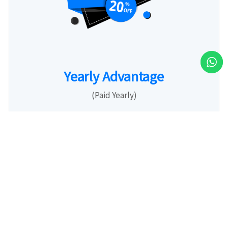
Yearly Advantage
(Paid Yearly)
3,199
Rs.
Month / User
20% Off per user: Lock in a year of savings
with our limited exclusive New Year offer!
Predictable Budget: Plan ahead with one clear
annual payment.