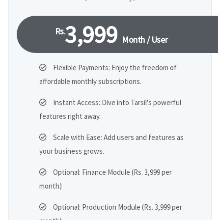
3,999
Rs.
Month / User
Flexible Payments: Enjoy the freedom of
affordable monthly subscriptions.
Instant Access: Dive into Tarsil's powerful
features right away.
Scale with Ease: Add users and features as
your business grows.
Optional: Finance Module (Rs. 3,999 per
month)
Optional: Production Module (Rs. 3,999 per