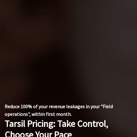
Reduce 100% of your revenue leakages in your "Field
operations", within first month.
Tarsil Pricing: Take Control,
Choose Your Pace