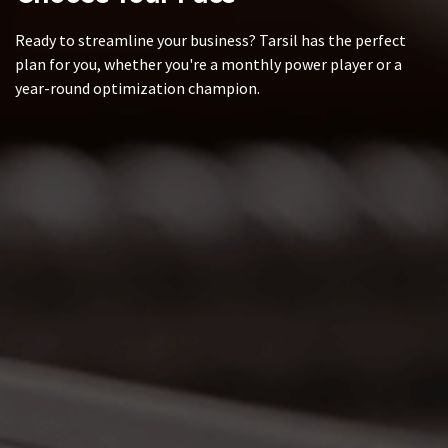
Ready to streamline your business? Tarsil has the perfect
plan for you, whether you're a monthly power player or a
year-round optimization champion.