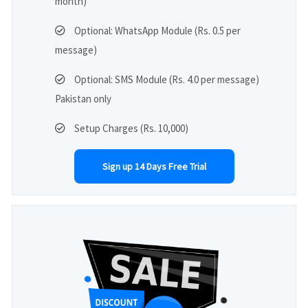
month)
Optional: WhatsApp Module (Rs. 0.5 per
message)
Optional: SMS Module (Rs. 4.0 per message)
Pakistan only
Setup Charges (Rs. 10,000)
Sign up 14 Days Free Trial