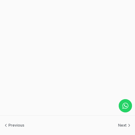
Previous
Next