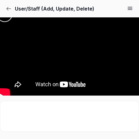
User/Staff (Add, Update, Delete)