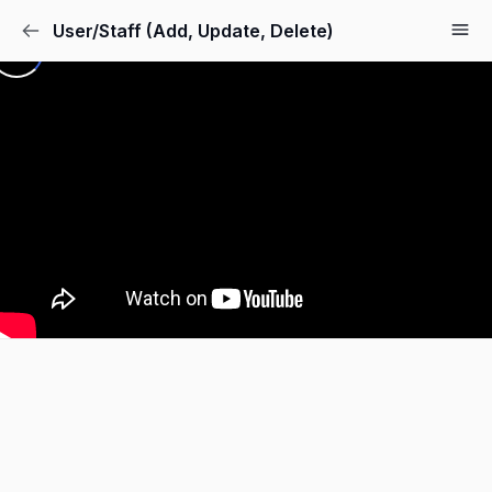
User/Staff (Add, Update, Delete)