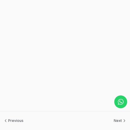
Previous
Next