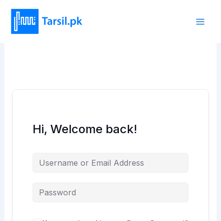
Skip
to
content
Hi, Welcome back!