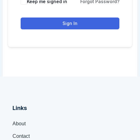
Keep me signed in
Forgot Password?
Sign In
Links
About
Contact