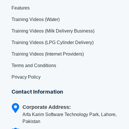
Features
Training Videos (Water)
Training Videos (Milk Delivery Business)
Training Videos (LPG Cylinder Delivery)
Training Videos (Internet Providers)
Terms and Conditions
Privacy Policy
Contact Information
Corporate Address:
Arfa Karim Software Technology Park, Lahore,
Pakistan