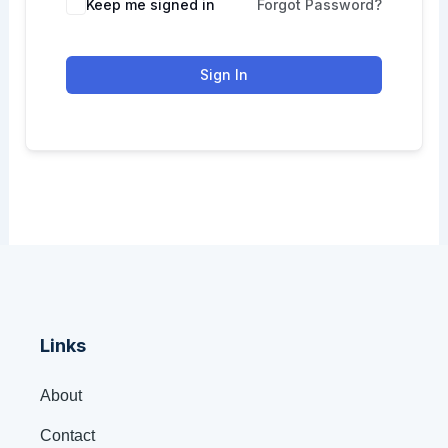
Keep me signed in
Forgot Password?
Sign In
Links
About
Contact