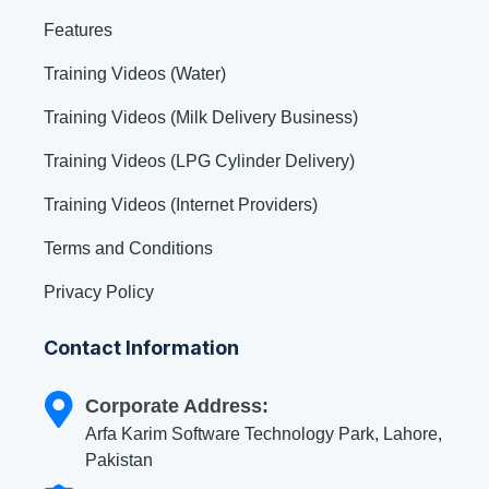
Features
Training Videos (Water)
Training Videos (Milk Delivery Business)
Training Videos (LPG Cylinder Delivery)
Training Videos (Internet Providers)
Terms and Conditions
Privacy Policy
Contact Information
Corporate Address:
Arfa Karim Software Technology Park, Lahore,
Pakistan