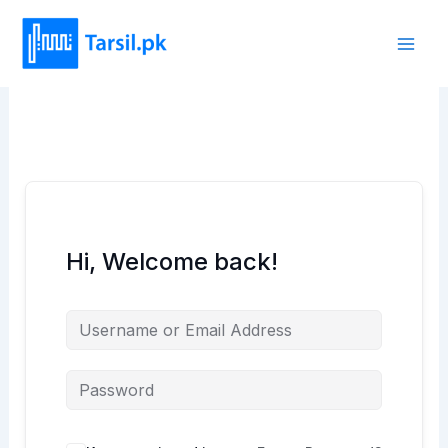
Skip
to
content
Hi, Welcome back!