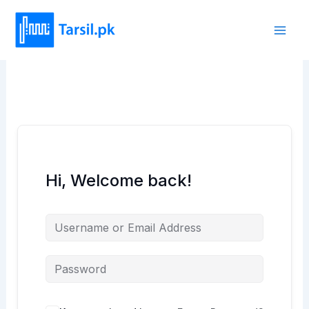
Skip
to
content
Hi, Welcome back!