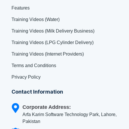
Features
Training Videos (Water)
Training Videos (Milk Delivery Business)
Training Videos (LPG Cylinder Delivery)
Training Videos (Internet Providers)
Terms and Conditions
Privacy Policy
Contact Information
Corporate Address:
Arfa Karim Software Technology Park, Lahore,
Pakistan