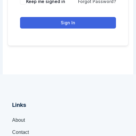
Keep me signed in
Forgot Password?
Sign In
Links
About
Contact