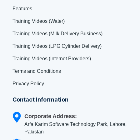
Features
Training Videos (Water)
Training Videos (Milk Delivery Business)
Training Videos (LPG Cylinder Delivery)
Training Videos (Internet Providers)
Terms and Conditions
Privacy Policy
Contact Information
Corporate Address:
Arfa Karim Software Technology Park, Lahore,
Pakistan