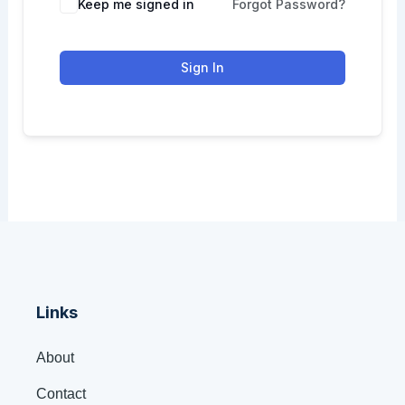
Keep me signed in
Forgot Password?
Sign In
Links
About
Contact