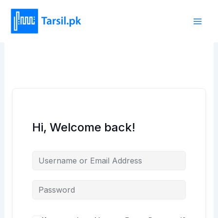
Skip
to
content
Hi, Welcome back!