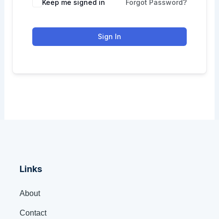
Keep me signed in
Forgot Password?
Sign In
Links
About
Contact