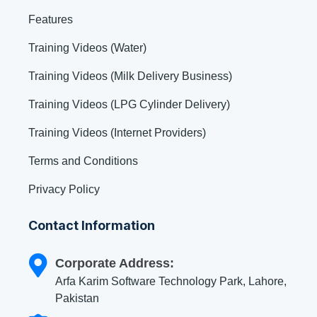
Features
Training Videos (Water)
Training Videos (Milk Delivery Business)
Training Videos (LPG Cylinder Delivery)
Training Videos (Internet Providers)
Terms and Conditions
Privacy Policy
Contact Information
Corporate Address:
Arfa Karim Software Technology Park, Lahore,
Pakistan