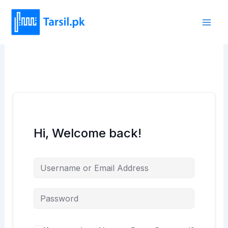
Skip
to
content
Hi, Welcome back!