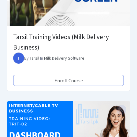
Tarsil Training Videos (Milk Delivery
Business)
T
By
Tarsil
In
Milk Delivery Software
Enroll Course