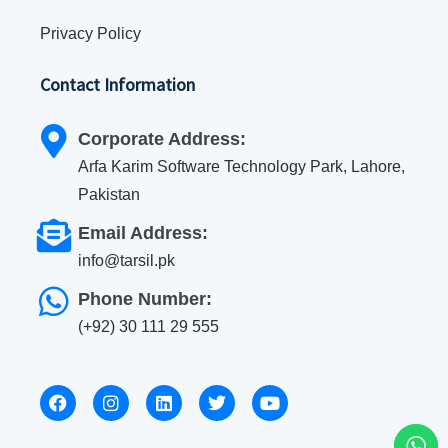
Privacy Policy
Contact Information
Corporate Address:
Arfa Karim Software Technology Park, Lahore,
Pakistan
Email Address:
info@tarsil.pk
Phone Number:
(+92) 30 111 29 555
F
I
L
T
Y
a
n
i
w
o
c
s
n
i
u
e
t
k
t
t