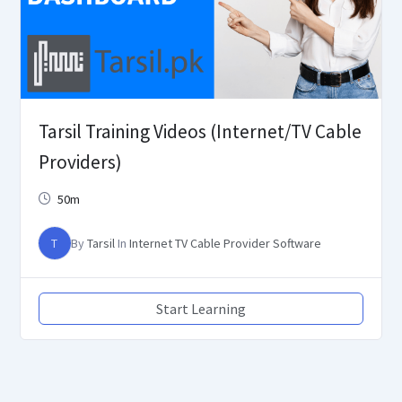
Tarsil Training Videos (Internet/TV Cable
Providers)
50m
T
By
Tarsil
In
Internet TV Cable Provider Software
Start Learning