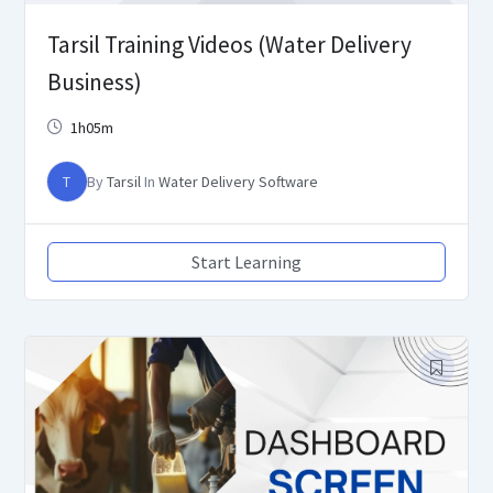
Tarsil Training Videos (Water Delivery
Business)
1h05m
T
By
Tarsil
In
Water Delivery Software
Start Learning