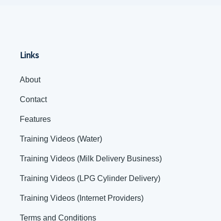
Links
About
Contact
Features
Training Videos (Water)
Training Videos (Milk Delivery Business)
Training Videos (LPG Cylinder Delivery)
Training Videos (Internet Providers)
Terms and Conditions