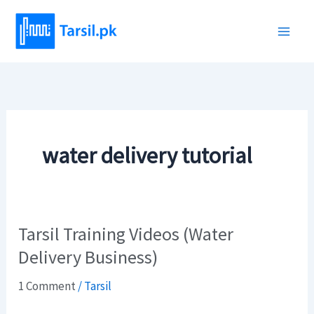
Skip
to
content
water delivery tutorial
Tarsil Training Videos (Water
Tarsil
Training
Delivery Business)
Videos
1 Comment
/
Tarsil
(Water
Delivery