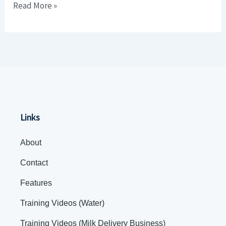
Read More »
Business)
Links
About
Contact
Features
Training Videos (Water)
Training Videos (Milk Delivery Business)