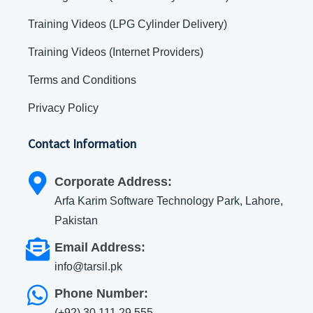
Training Videos (LPG Cylinder Delivery)
Training Videos (Internet Providers)
Terms and Conditions
Privacy Policy
Contact Information
Corporate Address:
Arfa Karim Software Technology Park, Lahore,
Pakistan
Email Address:
info@tarsil.pk
Phone Number:
(+92) 30 111 29 555