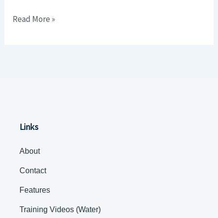
Delivery
Read More »
Business)
Links
About
Contact
Features
Training Videos (Water)