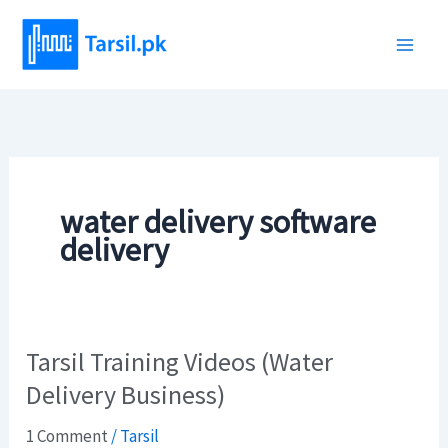
Skip
to
content
water delivery software
delivery
Tarsil Training Videos (Water
Tarsil
Training
Delivery Business)
Videos
1 Comment
/
Tarsil
(Water