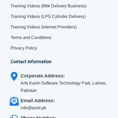
Training Videos (Milk Delivery Business)
Training Videos (LPG Cylinder Delivery)
Training Videos (Internet Providers)
Terms and Conditions
Privacy Policy
Contact Information
Corporate Address:
Arfa Karim Software Technology Park, Lahore,
Pakistan
Email Address:
info@tarsil.pk