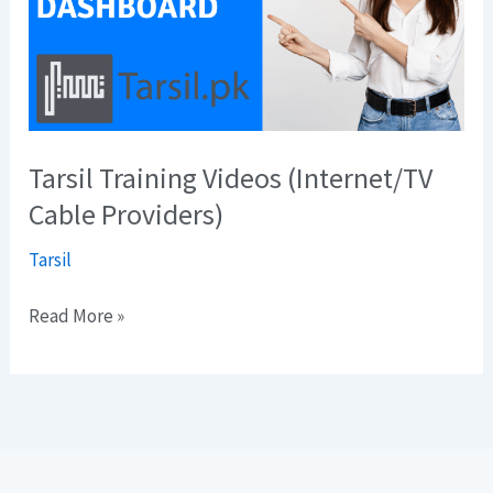
Cable
Providers)
Tarsil Training Videos (Internet/TV
Cable Providers)
Tarsil
Read More »