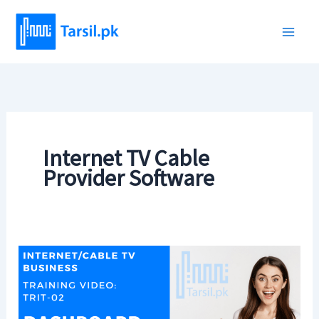
Skip
to
content
Internet TV Cable
Provider Software
Tarsil
Training
Videos
(Internet/TV