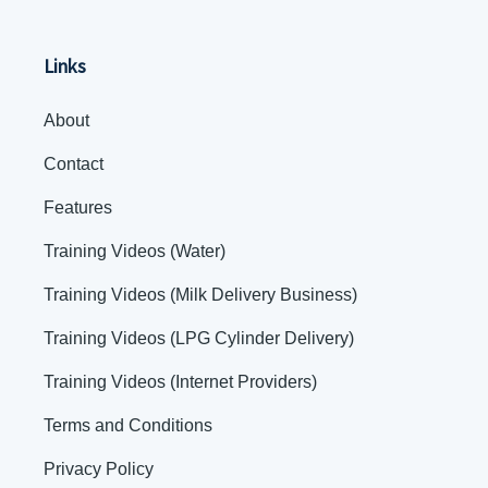
Links
About
Contact
Features
Training Videos (Water)
Training Videos (Milk Delivery Business)
Training Videos (LPG Cylinder Delivery)
Training Videos (Internet Providers)
Terms and Conditions
Privacy Policy