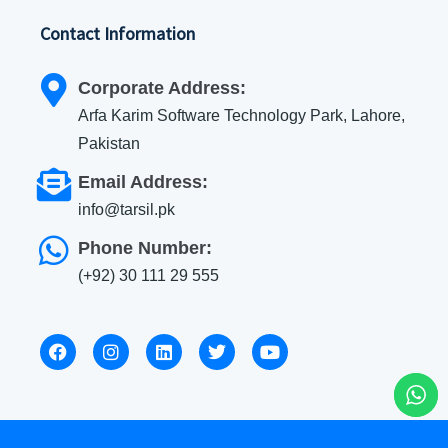
Contact Information
Corporate Address:
Arfa Karim Software Technology Park, Lahore,
Pakistan
Email Address:
info@tarsil.pk
Phone Number:
(+92) 30 111 29 555
F
I
L
T
Y
a
n
i
w
o
c
s
n
i
u
e
t
k
t
t
b
a
e
t
u
o
g
d
e
b
o
r
i
r
e