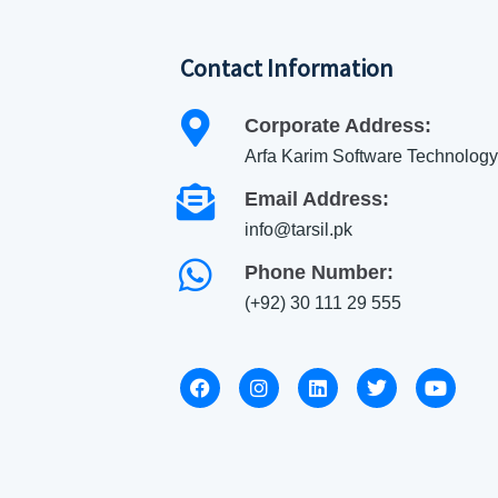
Contact Information
Corporate Address:
Arfa Karim Software Technology
Email Address:
info@tarsil.pk
Phone Number:
(+92) 30 111 29 555
F
I
L
T
Y
a
n
i
w
o
c
s
n
i
u
e
t
k
t
t
b
a
e
t
u
o
g
d
e
b
o
r
i
r
e