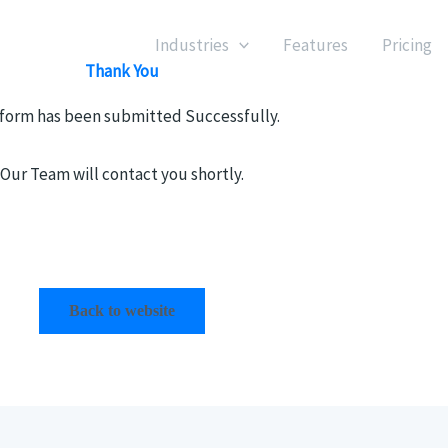
Industries
Features
Pricing
Thank You
 form has been submitted Successfully.
Our Team will contact you shortly.
Back to website