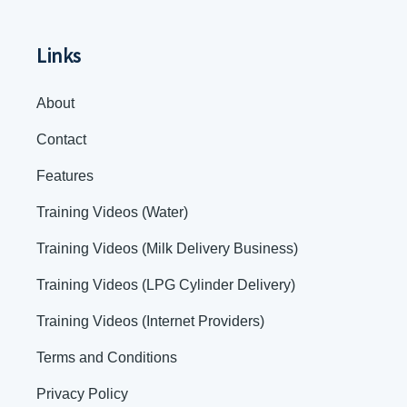
Links
About
Contact
Features
Training Videos (Water)
Training Videos (Milk Delivery Business)
Training Videos (LPG Cylinder Delivery)
Training Videos (Internet Providers)
Terms and Conditions
Privacy Policy