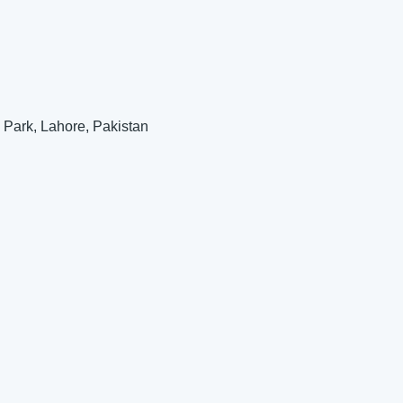
 Park, Lahore, Pakistan