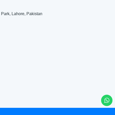
 Park, Lahore, Pakistan