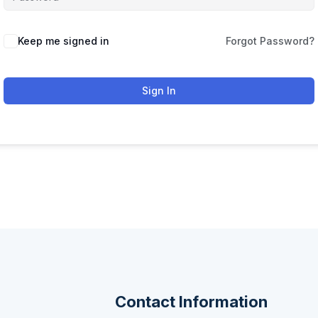
Keep me signed in
Forgot Password?
Sign In
Contact Information