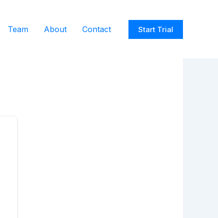
Team
About
Contact
Start Trial