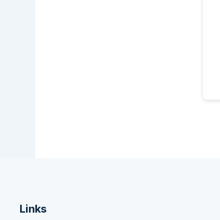
Links