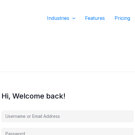
Industries
Features
Pricing
Hi, Welcome back!