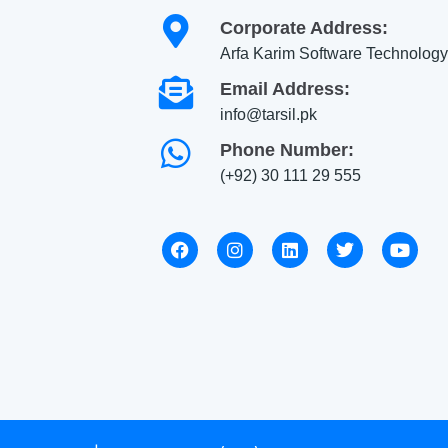
Corporate Address:
Arfa Karim Software Technology
Email Address:
info@tarsil.pk
Phone Number:
(+92) 30 111 29 555
F
I
L
T
Y
a
n
i
w
o
c
s
n
i
u
e
t
k
t
t
b
a
e
t
u
o
g
d
e
b
o
r
i
r
e
k
a
n
m