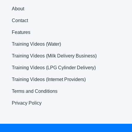
About
Contact
Features
Training Videos (Water)
Training Videos (Milk Delivery Business)
Training Videos (LPG Cylinder Delivery)
Training Videos (Internet Providers)
Terms and Conditions
Privacy Policy