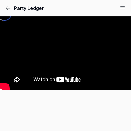
Party Ledger