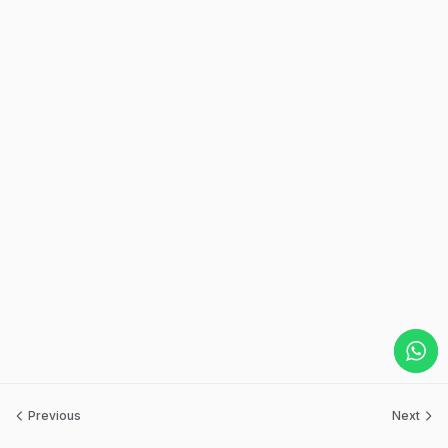
Previous
Next