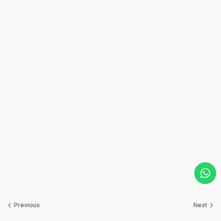
Previous
Next