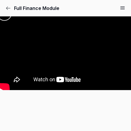
Full Finance Module