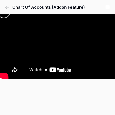
Chart Of Accounts (Addon Feature)