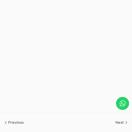
Previous
Next